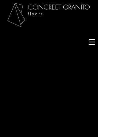
CONCREET GRANITO
f l o o r s